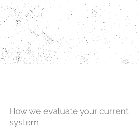
How we evaluate your current
system