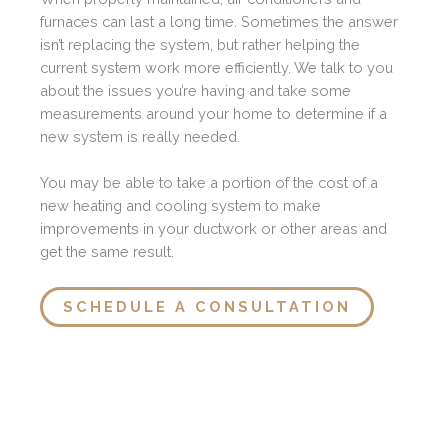
furnaces can last a long time. Sometimes the answer
isn’t replacing the system, but rather helping the
current system work more efficiently. We talk to you
about the issues you’re having and take some
measurements around your home to determine if a
new system is really needed.
You may be able to take a portion of the cost of a
new heating and cooling system to make
improvements in your ductwork or other areas and
get the same result.
SCHEDULE A CONSULTATION