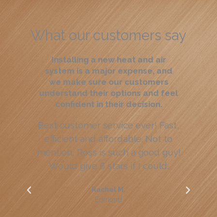
What our customers say
Installing a new heat and air
system is a major expense, and
we make sure our customers
understand their options and feel
confident in their decision.
Best customer service ever! Fast,
efficient and affordable. Not to
we
mention, Ross is such a good guy!
Would give 6 stars if I could.
ap
Rachel M.
Edmond