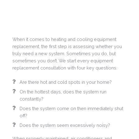
When it comes to heating and cooling equipment
replacement, the first step is assessing whether you
truly need a new system. Sometimes you do, but
sometimes you don’t. We start every equipment
replacement consultation with four key questions:
Are there hot and cold spots in your home?
On the hottest days, does the system run
constantly?
Does the system come on then immediately shut
off?
Does the system seem excessively noisy?
When properly maintained, air conditioners and