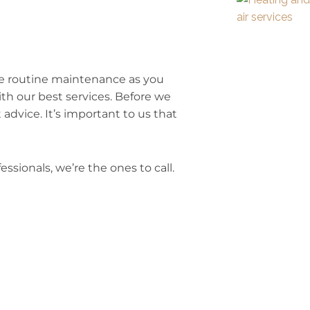
le routine maintenance as you
th our best services. Before we
 advice. It’s important to us that
essionals, we’re the ones to call.