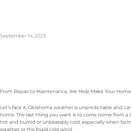
September 14, 2023
From Repair to Maintenance, We Help Make Your Home
Let’s face it, Oklahoma weather is unpredictable and can
home. The last thing you want is to come home from a l
hot and humid or unbearably cold, especially when faci
weather or the frigid cold wind.