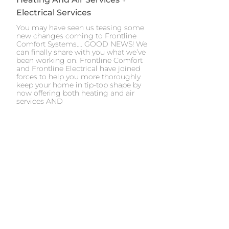
Electrical Services
You may have seen us teasing some
new changes coming to Frontline
Comfort Systems…. GOOD NEWS! We
can finally share with you what we’ve
been working on. Frontline Comfort
and Frontline Electrical have joined
forces to help you more thoroughly
keep your home in tip-top shape by
now offering both heating and air
services AND
Next