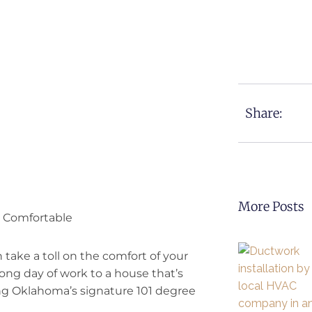
Share:
More Posts
 Comfortable
 take a toll on the comfort of your
ong day of work to a house that’s
ng Oklahoma’s signature 101 degree