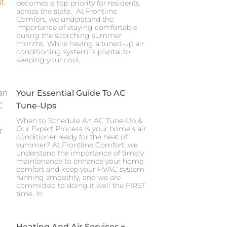
becomes a top priority for residents
across the state. At Frontline
Comfort, we understand the
importance of staying comfortable
during the scorching summer
months. While having a tuned-up air
conditioning system is pivotal to
keeping your cool,
Your Essential Guide To AC
Tune-Ups
When to Schedule An AC Tune-Up &
Our Expert Process Is your home’s air
conditioner ready for the heat of
summer? At Frontline Comfort, we
understand the importance of timely
maintenance to enhance your home
comfort and keep your HVAC system
running smoothly, and we are
committed to doing it well the FIRST
time. In
Heating And Air Services +