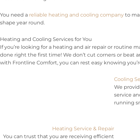
You need a
reliable heating and cooling company
to mak
shape year round.
Heating and Cooling Services for You
If you’re looking for a heating and air repair or routine 
done right the first time! We don’t cut corners or bea
with Frontline Comfort, you can rest easy knowing you’re
Cooling Se
We provide
service an
running s
Heating Service & Repair
You can trust that you are receiving efficient