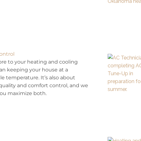
ontrol
re to your heating and cooling
an keeping your house at a
e temperature. It’s also about
 quality and comfort control, and we
you maximize both.