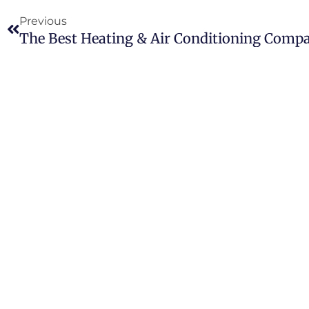
Previous
The Best Heating & Air Conditioning Comp