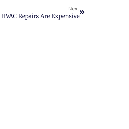
Next
HVAC Repairs Are Expensive