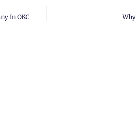
any In OKC
Why 