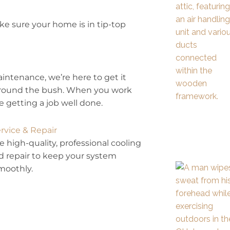
e sure your home is in tip-top
maintenance, we’re here to get it
t around the bush. When you work
 getting a job well done.
rvice & Repair
 high-quality, professional cooling
d repair to keep your system
moothly.