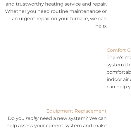
and trustworthy heating service and repair.
Whether you need routine maintenance or
an urgent repair on your furnace, we can
help.
Comfort C
There’s mo
system th
comfortabl
indoor air
can help 
Equipment Replacement
Do you
really
need a new system? We can
help assess your current system and make