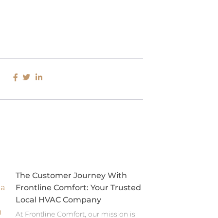
The Customer Journey With
Frontline Comfort: Your Trusted
Local HVAC Company
At Frontline Comfort, our mission is