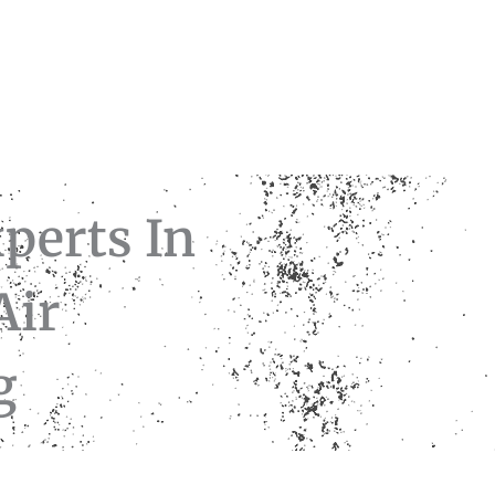
perts In
Air
ng