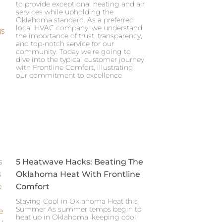
to provide exceptional heating and air
services while upholding the
Oklahoma standard. As a preferred
local HVAC company, we understand
the importance of trust, transparency,
and top-notch service for our
community. Today we’re going to
dive into the typical customer journey
with Frontline Comfort, illustrating
our commitment to excellence
5 Heatwave Hacks: Beating The
Oklahoma Heat With Frontline
Comfort
Staying Cool in Oklahoma Heat this
Summer As summer temps begin to
heat up in Oklahoma, keeping cool