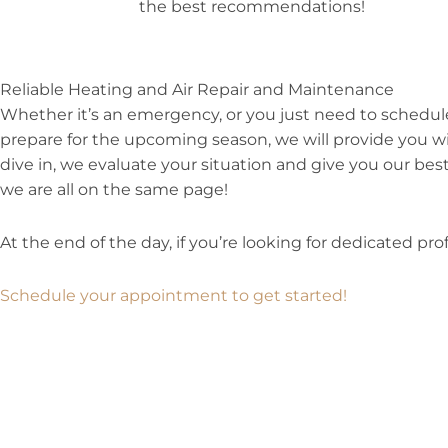
the best recommendations!
Reliable Heating and Air Repair and Maintenance
Whether it’s an emergency, or you just need to schedu
prepare for the upcoming season, we will provide you wi
dive in, we evaluate your situation and give you our best
we are all on the same page!
At the end of the day, if you’re looking for dedicated prof
Schedule your appointment to get started!
Prev