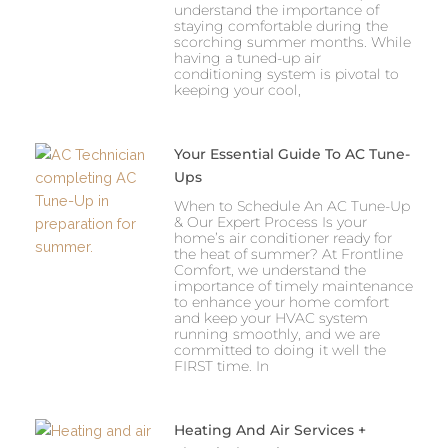
understand the importance of
staying comfortable during the
scorching summer months. While
having a tuned-up air
conditioning system is pivotal to
keeping your cool,
Your Essential Guide To AC Tune-
Ups
When to Schedule An AC Tune-Up
& Our Expert Process Is your
home’s air conditioner ready for
the heat of summer? At Frontline
Comfort, we understand the
importance of timely maintenance
to enhance your home comfort
and keep your HVAC system
running smoothly, and we are
committed to doing it well the
FIRST time. In
Heating And Air Services +