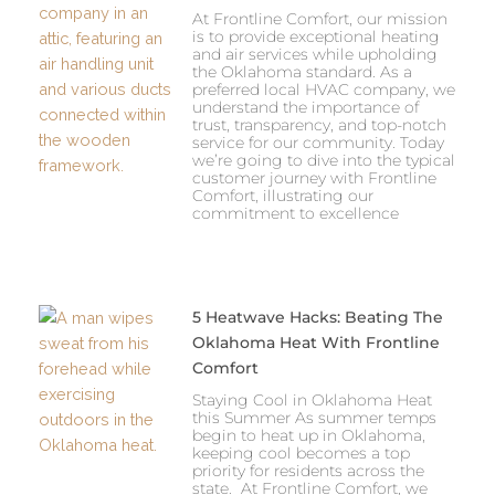
At Frontline Comfort, our mission
is to provide exceptional heating
and air services while upholding
the Oklahoma standard. As a
preferred local HVAC company, we
understand the importance of
trust, transparency, and top-notch
service for our community. Today
we’re going to dive into the typical
customer journey with Frontline
Comfort, illustrating our
commitment to excellence
5 Heatwave Hacks: Beating The
Oklahoma Heat With Frontline
Comfort
Staying Cool in Oklahoma Heat
this Summer As summer temps
begin to heat up in Oklahoma,
keeping cool becomes a top
priority for residents across the
state. At Frontline Comfort, we