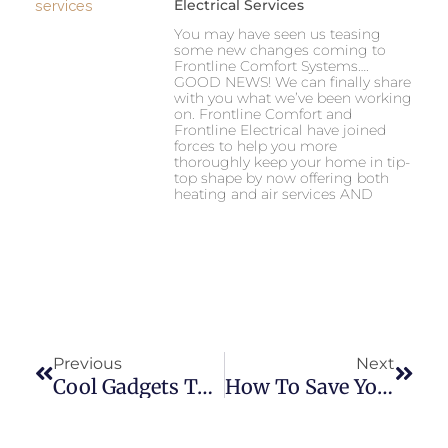
Electrical Services
You may have seen us teasing
some new changes coming to
Frontline Comfort Systems….
GOOD NEWS! We can finally share
with you what we’ve been working
on. Frontline Comfort and
Frontline Electrical have joined
forces to help you more
thoroughly keep your home in tip-
top shape by now offering both
heating and air services AND
Prev
Next
Previous
Next
Cool Gadgets To Gift For Home Comfort
How To Save Yourself From An Empty Wallet