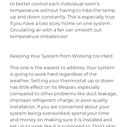
to better control each individual room’s
temperature without having to hike the temp
up and down constantly. This is especially true
if you have a two story home on one system.
Circulating air with a fan can smooth out
temperature imbalances!
Keeping Your System from Working too Hard
This one is the easiest to address. Your system
is going to work hard regardless of the
weather. Setting your thermostat up or down
has little effect on its lifespan, especially
compared to other problems like duct leakage,
improper refrigerant charge, or poor quality
installation. If you are concerned about your
system being overworked, spend your time
and money on making sure it is installed and
set up to work like it is supposed to. Don’t skip