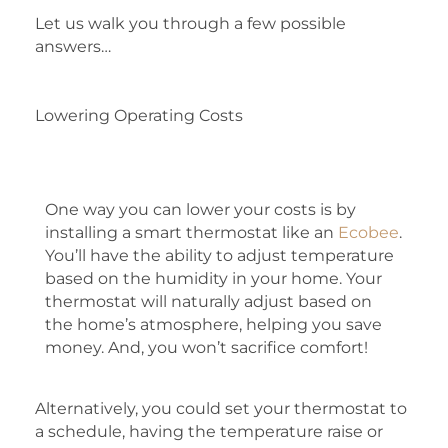
Let us walk you through a few possible
answers…
Lowering Operating Costs
One way you can lower your costs is by
installing a smart thermostat like an
Ecobee
.
You’ll have the ability to adjust temperature
based on the humidity in your home. Your
thermostat will naturally adjust based on
the home’s atmosphere, helping you save
money. And, you won’t sacrifice comfort!
Alternatively, you could set your thermostat to
a schedule, having the temperature raise or