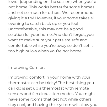
lower (depending on the season) when you’re
not home. This works better for some homes
and not so much for others. We recommend
giving it a try! However, if your home takes all
evening to catch back up or you feel
uncomfortable, this may not be a good
solution for your home. And don’t forget, you
want to make sure your pets are safe and
comfortable while you’re away so don’t set it
too high or low when you’re not home.
Improving Comfort
Improving comfort in your home with your
thermostat can be tricky! The best thing you
can do is set up a thermostat with remote
sensors and fan circulation modes. You might
have some rooms that get hot while others
stay cool, and having this system will allow you