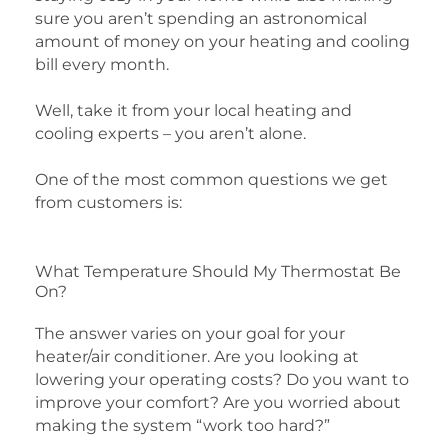
sure you aren’t spending an astronomical
amount of money on your heating and cooling
bill every month.
Well, take it from your local heating and
cooling experts – you aren’t alone.
One of the most common questions we get
from customers is:
What Temperature Should My Thermostat Be
On?
The answer varies on your goal for your
heater/air conditioner. Are you looking at
lowering your operating costs? Do you want to
improve your comfort? Are you worried about
making the system “work too hard?”