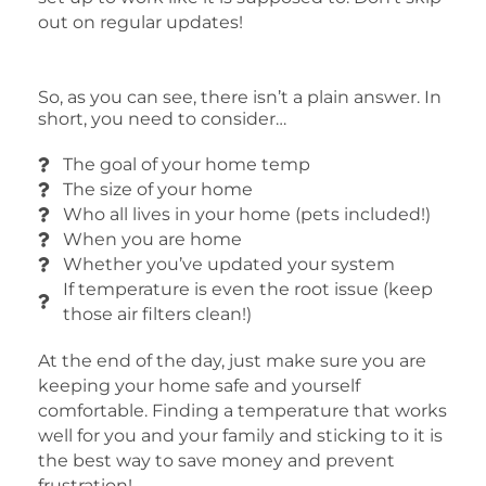
out on regular updates!
So, as you can see, there isn’t a plain answer. In
short, you need to consider…
The goal of your home temp
The size of your home
Who all lives in your home (pets included!)
When you are home
Whether you’ve updated your system
If temperature is even the root issue (keep
those air filters clean!)
At the end of the day, just make sure you are
keeping your home safe and yourself
comfortable. Finding a temperature that works
well for you and your family and sticking to it is
the best way to save money and prevent
frustration!