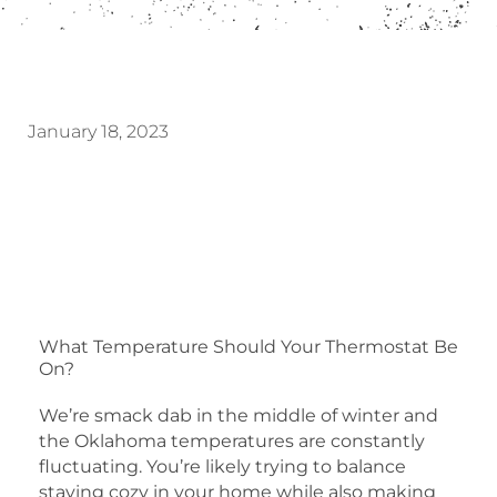
January 18, 2023
What Temperature Should Your Thermostat Be
On?
We’re smack dab in the middle of winter and
the Oklahoma temperatures are constantly
fluctuating. You’re likely trying to balance
staying cozy in your home while also making