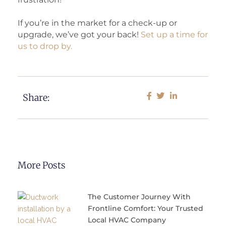
If you’re in the market for a check-up or
upgrade, we’ve got your back!
Set up a time for
us to drop by.
Share:
More Posts
The Customer Journey With
Frontline Comfort: Your Trusted
Local HVAC Company